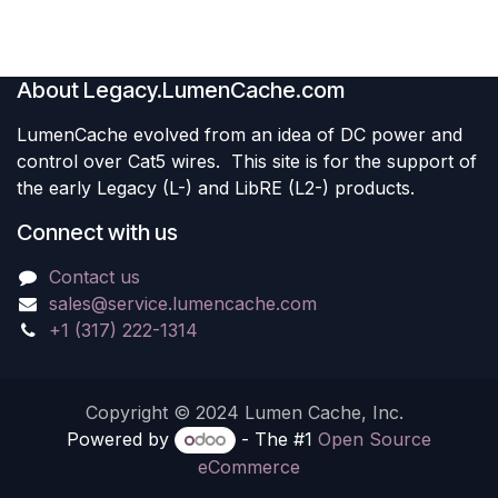
free design make it ideal
for modern building
systems.
Use Cases:
• Backup power for
About Legacy.LumenCache.com
emergency and exit lighting
• Critical resilience during
LumenCache evolved from an idea of DC power and
major outages: power,
security cameras,
control over Cat5 wires. This site is for the support of
ventilation, lighting, access
control, and more
the early Legacy (L-) and LibRE (L2-) products.
• Ensuring buildings
continue operating
Connect with us
seamlessly during grid
failures — no glitches, no
blips
Contact us
• Integration with solar or
DC-ready building systems
sales@service.lumencache.com
for optimized energy
+1 (317) 222-1314
storage
Copyright © 2024 Lumen Cache, Inc.
Powered by
- The #1
Open Source
eCommerce