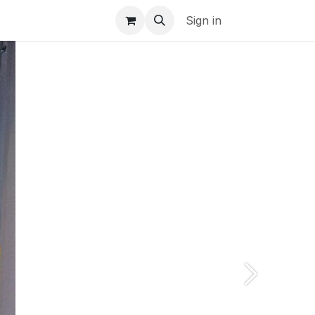
s
Jobs
Sign in
Next