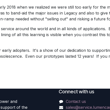
ly 2018 when we realized we were still too early for the ma
 to band-aid the major issues in Legacy and also to give
n-ramp needed without "selling out" and risking a future for
ervice around the world and in all kinds of applications. E
lining of all this learning is visible when you contrast this 
r early adopters. It's a show of our dedication to supporti
obsolescence. Even our prototypes lasted 12 years! If you 
Connect with us
power and
Contact us
e support of the
sales@service.lumenc