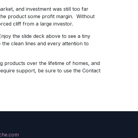
rket, and investment was still too far
 the product some profit margin. Without
ced cliff from a large investor.
njoy the slide deck above to see a tiny
to the clean lines and every attention to
ng products over the lifetime of homes, and
require support, be sure to use the Contact
ache.com