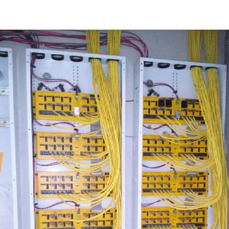
t
Learn/Blog
Brand Sites
Contact us
Blog
Course