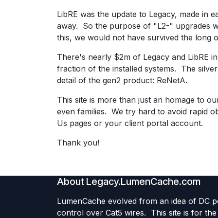
LibRE was the update to Legacy, made in ear
away. So the purpose of "L2-" upgrades was
this, we would not have survived the long o
There's nearly $2m of Legacy and LibRE in s
fraction of the installed systems. The silver 
detail of the gen2 product: ReNetA.
This site is more than just an homage to ou
even families. We try hard to avoid rapid 
Us pages or your client portal account.
Thank you!
About Legacy.LumenCache.com
LumenCache evolved from an idea of DC 
control over Cat5 wires. This site is for th