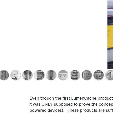
Even though the first LumenCache product p
it was ONLY supposed to prove the concepts 
powered devices). These products are suffi