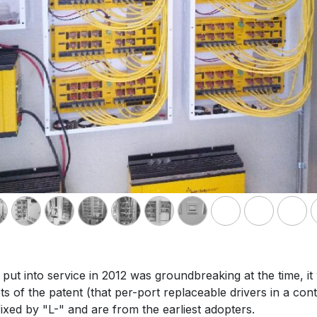
ut into service in 2012 was groundbreaking at the time, i
of the patent (that per-port replaceable drivers in a contr
xed by "L-" and are from the earliest adopters.