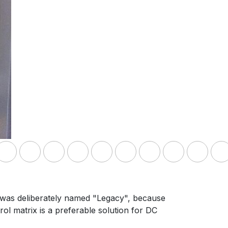
t was deliberately named "Legacy", because
ol matrix is a preferable solution for DC