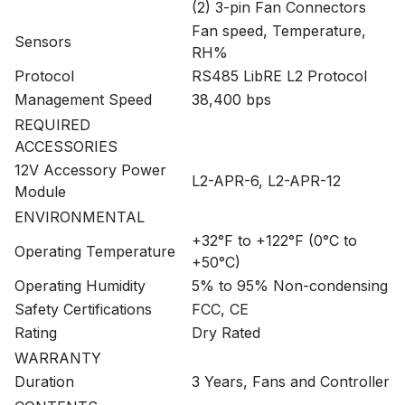
(2) 3-pin Fan Connectors
Fan speed, Temperature,
Sensors
RH%
Protocol
RS485 LibRE L2 Protocol
Management Speed
38,400 bps
REQUIRED
ACCESSORIES
12V Accessory Power
L2-APR-6, L2-APR-12
Module
ENVIRONMENTAL
+32°F to +122°F (0°C to
Operating Temperature
+50°C)
Operating Humidity
5% to 95% Non-condensing
Safety Certifications
FCC, CE
Rating
Dry Rated
WARRANTY
Duration
3 Years, Fans and Controller