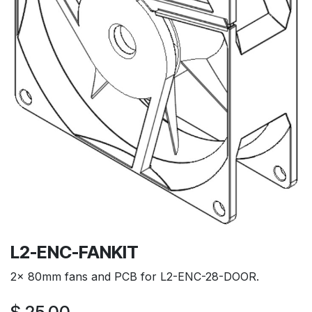
L2-ENC-FANKIT
2x 80mm fans and PCB for L2-ENC-28-DOOR.