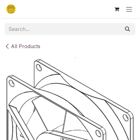
Skip to Content
All Products