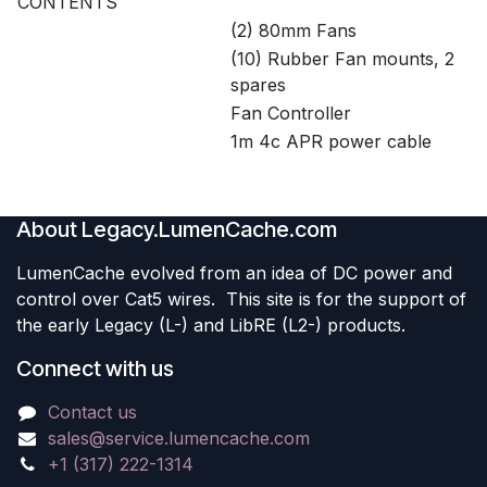
CONTENTS
(2) 80mm Fans
(10) Rubber Fan mounts, 2
spares
Fan Controller
1m 4c APR power cable
About Legacy.LumenCache.com
LumenCache evolved from an idea of DC power and
control over Cat5 wires. This site is for the support of
the early Legacy (L-) and LibRE (L2-) products.
Connect with us
Contact us
sales@service.lumencache.com
+1 (317) 222-1314