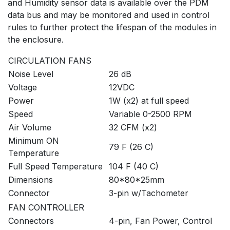
and Humidity sensor data is available over the PDM
data bus and may be monitored and used in control
rules to further protect the lifespan of the modules in
the enclosure.
CIRCULATION FANS
Noise Level
26 dB
Voltage
12VDC
Power
1W (x2) at full speed
Speed
Variable 0-2500 RPM
Air Volume
32 CFM (x2)
Minimum ON
79 F (26 C)
Temperature
Full Speed Temperature
104 F (40 C)
Dimensions
80*80*25mm
Connector
3-pin w/Tachometer
FAN CONTROLLER
Connectors
4-pin, Fan Power, Control