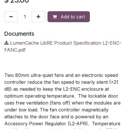
$
25.00
Add to cart
Documents
LumenCache LibRE Product Specification L2-ENC-
FANC.pdf
Two 80mm ultra-quiet fans and an electronic speed
controller reduce the fan speed to nearly silent (<21
dB) as needed to keep the L2-ENC enclosure at
optimum operating temperature. The lockable door
uses free ventilation (fans off) when the modules are
under low load. The fan controller magnetically
attaches to the door face and is powered by an
Accessory Power Regulator (L2-APR). Temperature