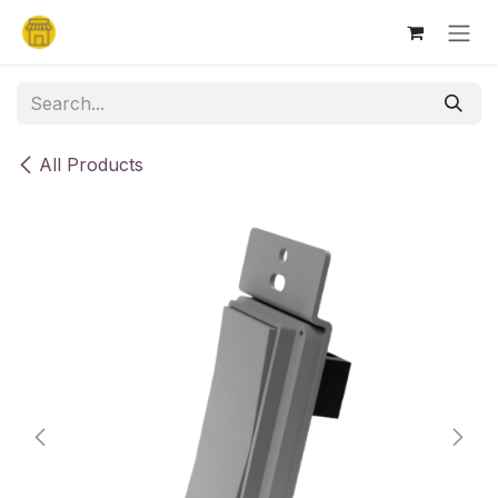
Skip to Content
All Products