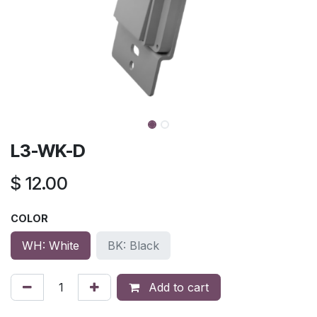
L3-WK-D
$
12.00
COLOR
WH: White
BK: Black
Add to cart