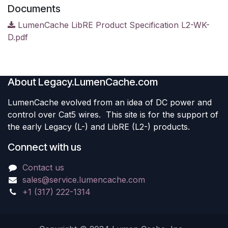
Documents
LumenCache LibRE Product Specification L2-WK-
D.pdf
About Legacy.LumenCache.com
LumenCache evolved from an idea of DC power and
control over Cat5 wires. This site is for the support of
the early Legacy (L-) and LibRE (L2-) products.
Connect with us
Contact us
sales@service.lumencache.com
+1 (317) 222-1314