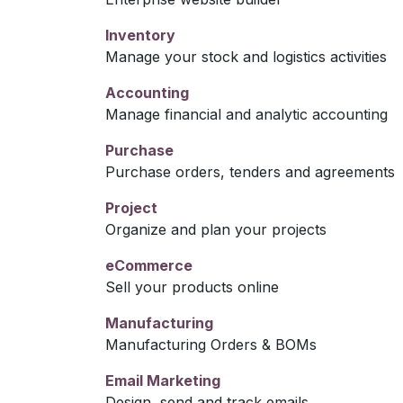
Inventory
Manage your stock and logistics activities
Accounting
Manage financial and analytic accounting
Purchase
Purchase orders, tenders and agreements
Project
Organize and plan your projects
eCommerce
Sell your products online
Manufacturing
Manufacturing Orders & BOMs
Email Marketing
Design, send and track emails