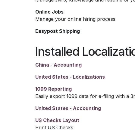
Online Jobs
Manage your online hiring process
Easypost Shipping
Installed Localizat
China - Accounting
United States - Localizations
1099 Reporting
Easily export 1099 data for e-filing with a 3
United States - Accounting
US Checks Layout
Print US Checks