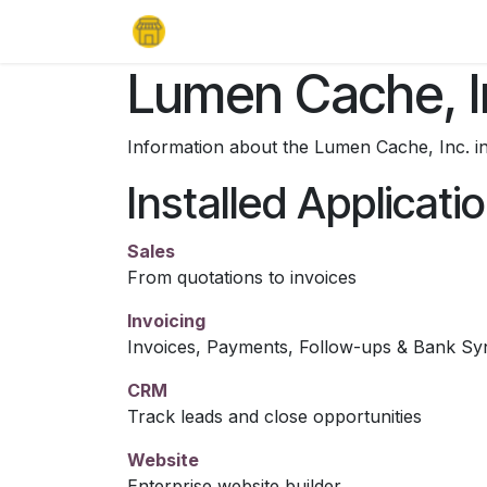
Skip to Content
Home
Products
Support
Lea
Lumen Cache, I
Information about the Lumen Cache, Inc. i
Installed Applicati
Sales
From quotations to invoices
Invoicing
Invoices, Payments, Follow-ups & Bank Sy
CRM
Track leads and close opportunities
Website
Enterprise website builder