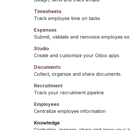
Timesheets
Track employee time on tasks
Expenses
Submit, validate and reinvoice employee e
Studio
Create and customize your Odoo apps
Documents
Collect, organize and share documents.
Recruitment
Track your recruitment pipeline
Employees
Centralize employee information
Knowledge
Centralize, manage, share and grow your k