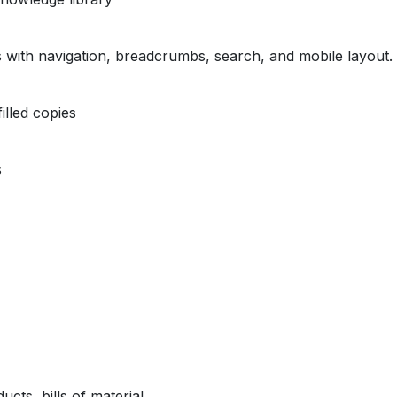
s with navigation, breadcrumbs, search, and mobile layout.
illed copies
s
ts, bills of material