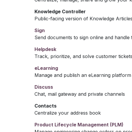
Knowledge Controller
Public-facing version of Knowledge Article
Sign
Send documents to sign online and handle f
Helpdesk
Track, prioritize, and solve customer ticket
eLearning
Manage and publish an eLearning platform
Discuss
Chat, mail gateway and private channels
Contacts
Centralize your address book
Product Lifecycle Management (PLM)
Manage engineering change orders on produc