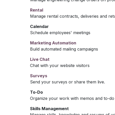
Rental
Manage rental contracts, deliveries and ret
Calendar
Schedule employees' meetings
Marketing Automation
Build automated mailing campaigns
Live Chat
Chat with your website visitors
Surveys
Send your surveys or share them live.
To-Do
Organize your work with memos and to-do l
Skills Management
Manage skills, knowledge and resume of y