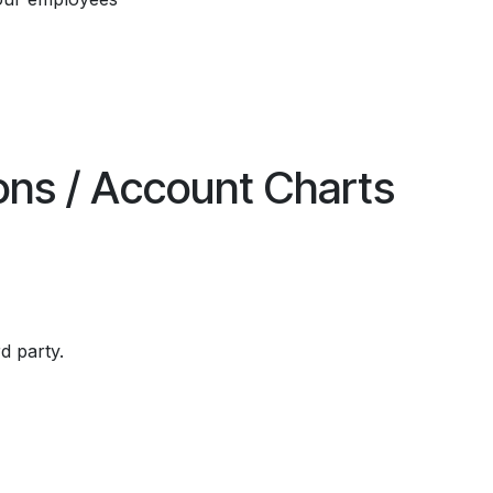
ions / Account Charts
rd party.