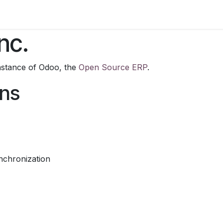
rn/Blog
Brand Sites
Contact us
Blog
Courses
Job
nc.
nstance of Odoo, the
Open Source ERP
.
ons
nchronization