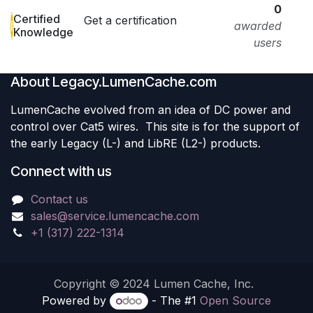
0
Certified
Get a certification
awarded
Knowledge
users
About Legacy.LumenCache.com
LumenCache evolved from an idea of DC power and
control over Cat5 wires. This site is for the support of
the early Legacy (L-) and LibRE (L2-) products.
Connect with us
Contact us
sales@service.lumencache.com
+1 (317) 222-1314
Copyright © 2024 Lumen Cache, Inc.
Powered by
- The #1
Open Source