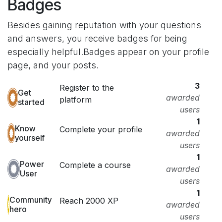
Badges
Besides gaining reputation with your questions
and answers, you receive badges for being
especially helpful.
Badges appear on your profile
page, and your posts.
3
Register to the
Get
awarded
platform
started
users
1
Know
Complete your profile
awarded
yourself
users
1
Power
Complete a course
awarded
User
users
1
Community
Reach 2000 XP
awarded
hero
users