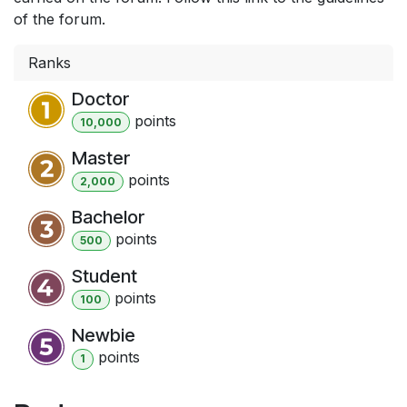
of the forum.
Ranks
Doctor
point
s
10,000
Master
point
s
2,000
Bachelor
point
s
500
Student
point
s
100
Newbie
point
s
1