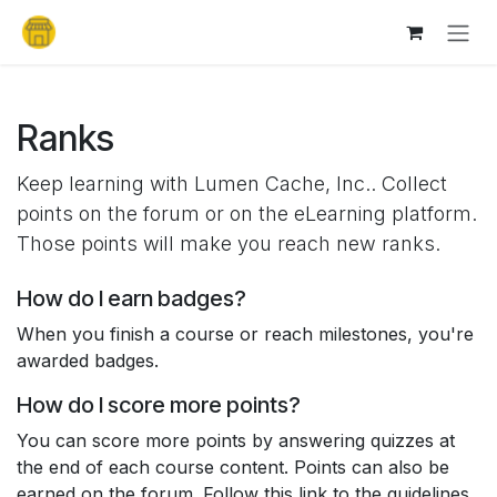
Skip to Content
Ranks
Keep learning with Lumen Cache, Inc.. Collect
points on the forum or on the eLearning platform.
Those points will make you reach new ranks.
How do I earn badges?
When you finish a course or reach milestones, you're
awarded badges.
How do I score more points?
You can score more points by answering quizzes at
the end of each course content. Points can also be
earned on the forum. Follow this link to the guidelines