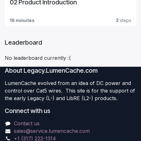
02 Product Introduction
16 minutes
3
steps
Leaderboard
No leaderboard currently :(
About Legacy.LumenCache.com
LumenCache evolved from an idea of DC power and
control over Cat5 wires. This site is for the support of
the early Legacy (L-) and LibRE (L2-) products.
Connect with us
Contact us
sales@service.lumencache.com
+1 (317) 222-1314