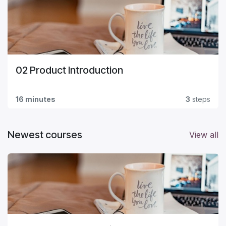
02 Product Introduction
16 minutes
3
steps
Newest courses
View all