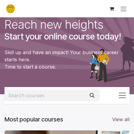
Skip to Content
Reach new heights
Start your online course today!
Skill up and have an impact! Your business career
starts here.
Time to start a course.
Most popular courses
View all